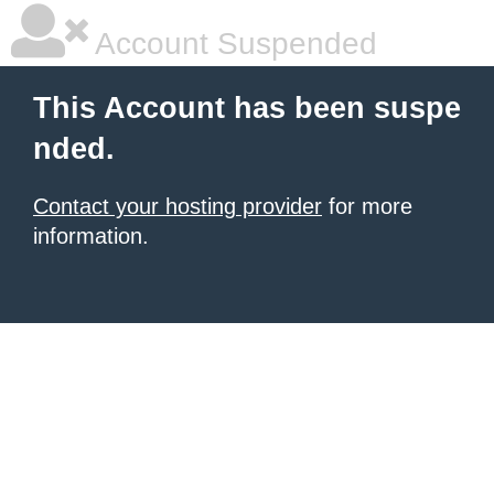
Account Suspended
This Account has been suspe
nded.
Contact your hosting provider
for more
information.